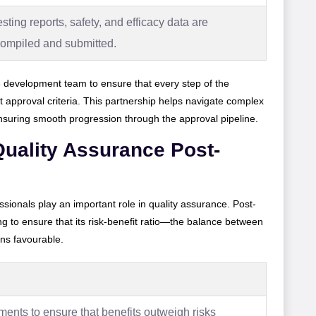
esting reports, safety, and efficacy data are
compiled and submitted.
 development team to ensure that every step of the
 approval criteria. This partnership helps navigate complex
ensuring smooth progression through the approval pipeline.
uality Assurance Post-
ssionals play an important role in quality assurance. Post-
ng to ensure that its risk-benefit ratio—the balance between
ins favourable.
ents to ensure that benefits outweigh risks