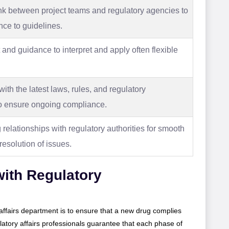
ink between project teams and regulatory agencies to
ce to guidelines.
 and guidance to interpret and apply often flexible
th the latest laws, rules, and regulatory
o ensure ongoing compliance.
relationships with regulatory authorities for smooth
esolution of issues.
ith Regulatory
y affairs department is to ensure that a new drug complies
latory affairs professionals guarantee that each phase of