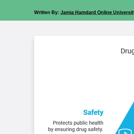
Written By:
Jamia Hamdard Online University