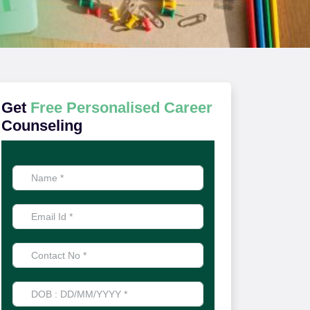
Get
Free Personalised Career
Counseling