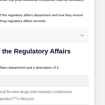
of the regulatory affairs department and how they ensure
drug regulatory affairs services.
 the Regulatory Affairs
 affairs department and a description of it.
roval for new drugs and maintain compliance
product”™s lifecycle.