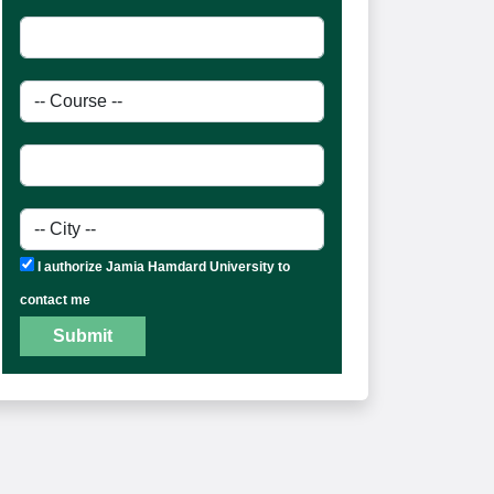
I authorize Jamia Hamdard University to
contact me
Submit