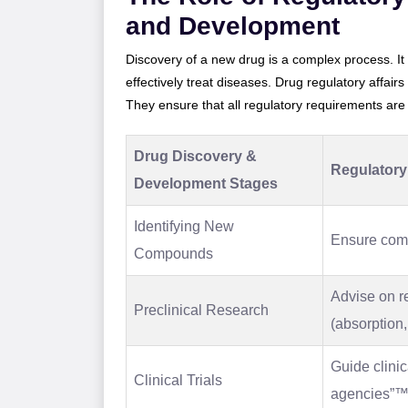
and Development
Discovery of a new drug is a complex process. It
effectively treat diseases. Drug regulatory affairs
They ensure that all regulatory requirements are me
Drug Discovery &
Regulatory 
Development Stages
Identifying New
Ensure compl
Compounds
Advise on r
Preclinical Research
(absorption,
Guide clinic
Clinical Trials
agencies”™