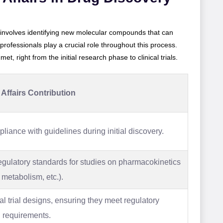
 involves identifying new molecular compounds that can
 professionals play a crucial role throughout this process.
t, right from the initial research phase to clinical trials.
Affairs Contribution
iance with guidelines during initial discovery.
egulatory standards for studies on pharmacokinetics
 metabolism, etc.).
al trial designs, ensuring they meet regulatory
 requirements.