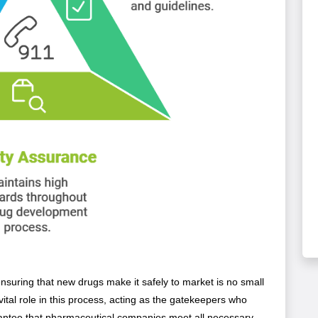
nsuring that new drugs make it safely to market is no small
 vital role in this process, acting as the gatekeepers who
antee that pharmaceutical companies meet all necessary