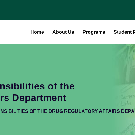
Home
About Us
Programs
Student P
ibilities of the
irs Department
NSIBILITIES OF THE DRUG REGULATORY AFFAIRS DEP