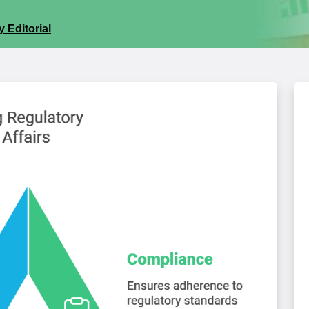
 Editorial