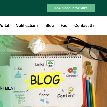
Download Brochure
ortal
Notifications
Blog
Faq
Contact Us
ARTMENT