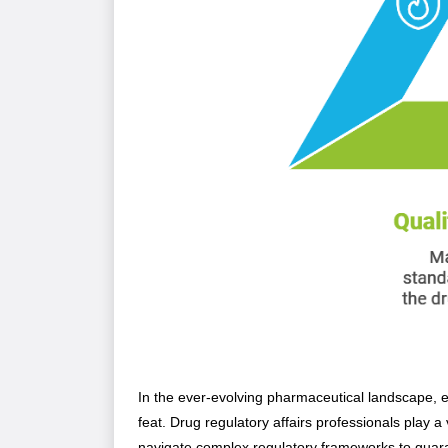
In the ever-evolving pharmaceutical landscape, e
feat. Drug regulatory affairs professionals play a
navigate complex regulatory frameworks to guar