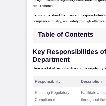
requirements.
Let us understand the roles and responsibilities 
compliance, quality, and safety through effective 
Table of Contents
Key Responsibilities of
Department
Here is a list of responsibilities of the regulatory
Responsibility
Description
Ensuring Regulatory
Facilitate app
Compliance
throughout the 