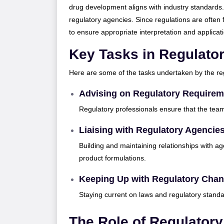
drug development aligns with industry standards
regulatory agencies. Since regulations are often 
to ensure appropriate interpretation and applicat
Key Tasks in Regulato
Here are some of the tasks undertaken by the r
Advising on Regulatory Requirem
Regulatory professionals ensure that the tea
Liaising with Regulatory Agencie
Building and maintaining relationships with ag
product formulations.
Keeping Up with Regulatory Cha
Staying current on laws and regulatory stand
The Role of Regulatory