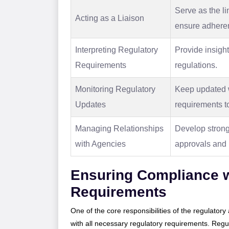
Serve as the l
Acting as a Liaison
ensure adheren
Interpreting Regulatory
Provide insight
Requirements
regulations.
Monitoring Regulatory
Keep updated wi
Updates
requirements t
Managing Relationships
Develop strong 
with Agencies
approvals and r
Ensuring Compliance w
Requirements
One of the core responsibilities of the regulator
with all necessary regulatory requirements. Regu