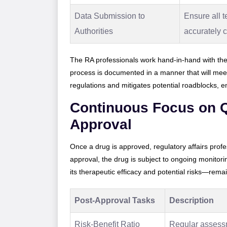
Data Submission to
Ensure all t
Authorities
accurately 
The RA professionals work hand-in-hand with the
process is documented in a manner that will meet
regulations and mitigates potential roadblocks, 
Continuous Focus on Q
Approval
Once a drug is approved, regulatory affairs profe
approval, the drug is subject to ongoing monitori
its therapeutic efficacy and potential risks—rema
Post-Approval Tasks
Description
Risk-Benefit Ratio
Regular assessm