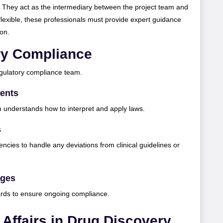
. They act as the intermediary between the project team and
flexible, these professionals must provide expert guidance
ion.
ry Compliance
egulatory compliance team.
ents
m understands how to interpret and apply laws.
s
encies to handle any deviations from clinical guidelines or
nges
ards to ensure ongoing compliance.
 Affairs in Drug Discovery