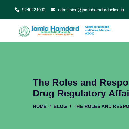
9240224030
admission@jamiahamdardonline.in
The Roles and Respons
Drug Regulatory Affa
HOME
/
BLOG
/
THE ROLES AND RESPO