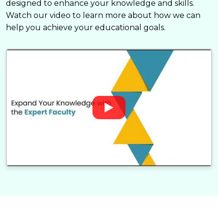
designed to enhance your knowledge and skills.
Watch our video to learn more about how we can
help you achieve your educational goals.