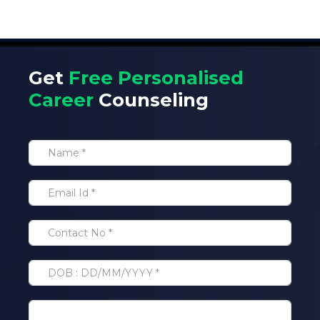
Get
Free Personalised
Career
Counseling