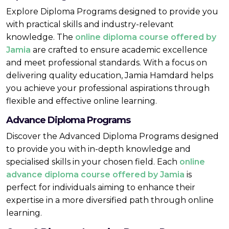
Explore Diploma Programs designed to provide you
with practical skills and industry-relevant
knowledge. The
online diploma course offered by
Jamia
are crafted to ensure academic excellence
and meet professional standards. With a focus on
delivering quality education, Jamia Hamdard helps
you achieve your professional aspirations through
flexible and effective online learning.
Advance Diploma Programs
Discover the Advanced Diploma Programs designed
to provide you with in-depth knowledge and
specialised skills in your chosen field. Each
online
advance diploma course offered by Jamia
is
perfect for individuals aiming to enhance their
expertise in a more diversified path through online
learning.