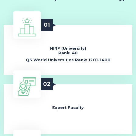
01
NIRF (University)
Rank: 40
QS World Universities Rank: 1201-1400
02
Expert Faculty