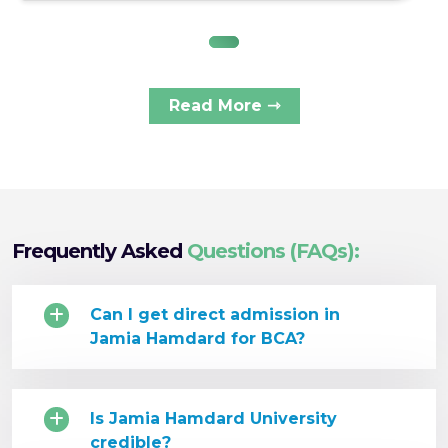
Read More ⇾
Frequently Asked
Questions (FAQs):
Can I get direct admission in
Jamia Hamdard for BCA?
Is Jamia Hamdard University
credible?