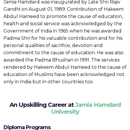
Jamia Hamdard was inaugurated by Late Shri Rajiv
Gandhi on August 01, 1989. Contribution of Hakeem
Abdul Hameed to promote the cause of education,
health and social service was acknowledged by the
Government of India in 1965 when he was awarded
Padma Shri for his valuable contribution and for his
personal qualities of sacrifice, devotion and
commitment to the cause of education. He was also
awarded the Padma Bhushan in 1991. The services
rendered by Hakeem Abdul Hameed to the cause of
education of Muslims have been acknowledged not
only in India but in other countries too.
An Upskilling Career at
Jamia Hamdard
University
Diploma Programs