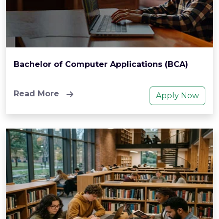
Bachelor of Computer Applications (BCA)
Read More
Apply Now