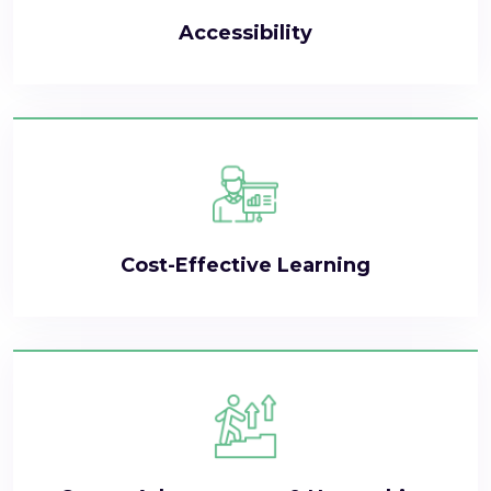
Accessibility
Cost-Effective Learning