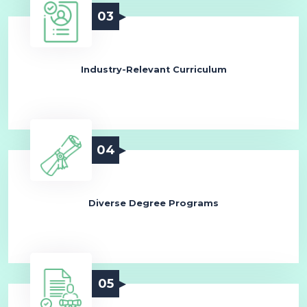
03
Industry-Relevant Curriculum
04
Diverse Degree Programs
05