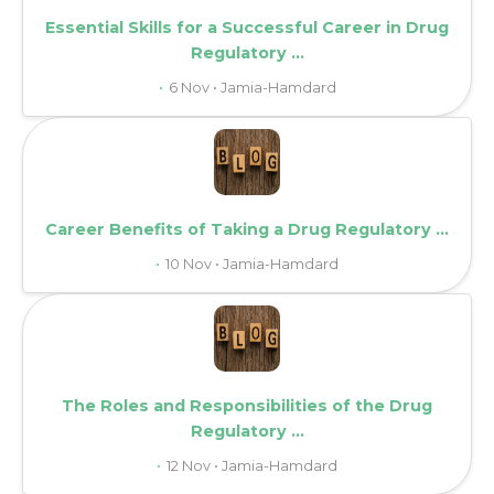
Essential Skills for a Successful Career in Drug
Regulatory ...
6 Nov • Jamia-Hamdard
Career Benefits of Taking a Drug Regulatory ...
10 Nov • Jamia-Hamdard
The Roles and Responsibilities of the Drug
Regulatory ...
12 Nov • Jamia-Hamdard