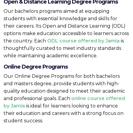
Open & Distance Learning Degree Programs
Our bachelors programs aimed at equipping
students with essential knowledge and skills for
their careers. Its Open and Distance Learning (ODL)
options make education accessible to learners across
the country. Each
ODL course offered by Jamia
is
thoughtfully curated to meet industry standards
while maintaining academic excellence.
Online Degree Programs
Our Online Degree Programs for both bachelors
and masters degree, provide students with high-
quality education designed to meet their academic
and professional goals. Each
online course offered
by Jamia
is ideal for learners looking to enhance
their education and careers with a strong focus on
student success.