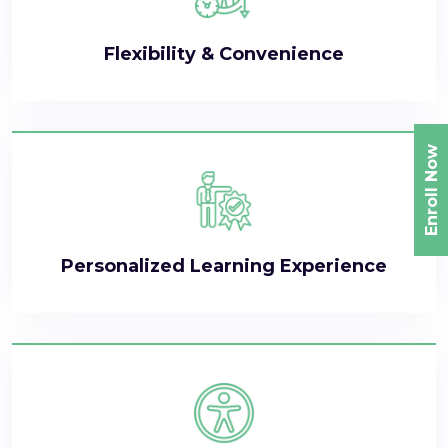
Flexibility & Convenience
Enroll Now
Personalized Learning Experience