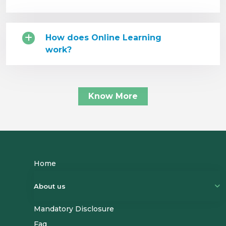
How does Online Learning
work?
Know More
Home
About us
Mandatory Disclosure
Name
Faq