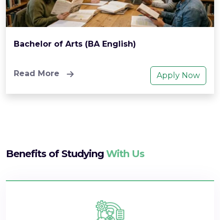
Bachelor of Arts (BA English)
Read More
Apply Now
Benefits of Studying
With Us