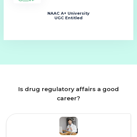
NAAC A+ University
UGC Entitled
Is drug regulatory affairs a good
career?