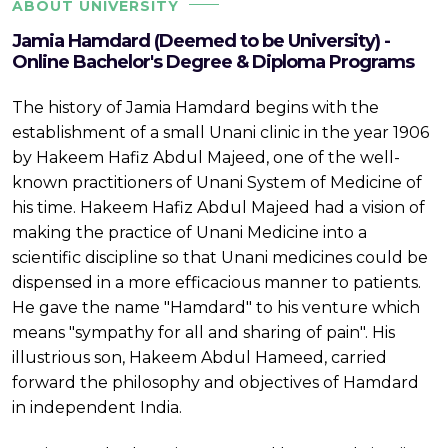
ABOUT UNIVERSITY
Jamia Hamdard (Deemed to be University) -
Online Bachelor's Degree & Diploma Programs
The history of Jamia Hamdard begins with the
establishment of a small Unani clinic in the year 1906
by Hakeem Hafiz Abdul Majeed, one of the well-
known practitioners of Unani System of Medicine of
his time. Hakeem Hafiz Abdul Majeed had a vision of
making the practice of Unani Medicine into a
scientific discipline so that Unani medicines could be
dispensed in a more efficacious manner to patients.
He gave the name "Hamdard" to his venture which
means "sympathy for all and sharing of pain". His
illustrious son, Hakeem Abdul Hameed, carried
forward the philosophy and objectives of Hamdard
in independent India.