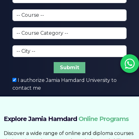
Submit
I authorize Jamia Hamdard University to
contact me
Explore Jamia Hamdard
Online Programs
Discover a wide range of online and diploma courses