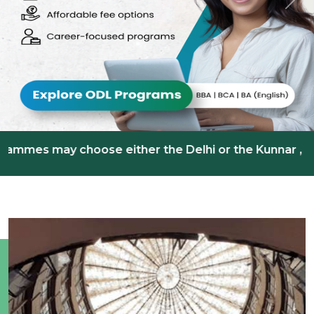
Previous
Nex
 choose either the Delhi or the Kunnar , Kerala Learn