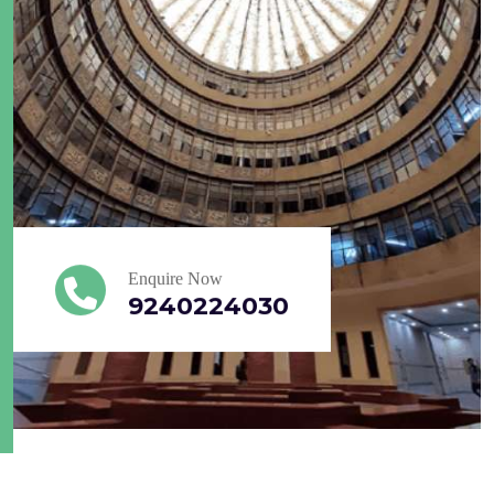
Enquire Now
9240224030