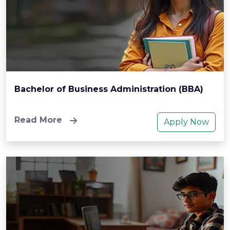
Bachelor of Business Administration (BBA)
Read More
Apply Now