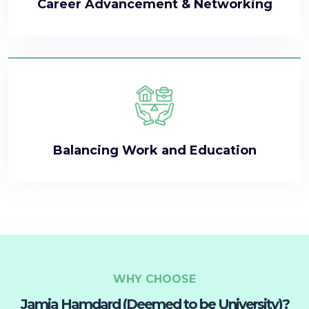
Career Advancement & Networking
Balancing Work and Education
WHY CHOOSE
Jamia Hamdard (Deemed to be University)?