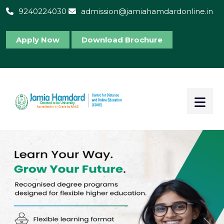
9240224030
admission@jamiahamdardonline.in
Apply Now
Download Brochure