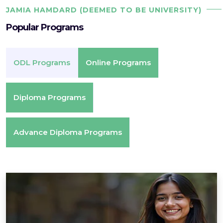
JAMIA HAMDARD (DEEMED TO BE UNIVERSITY)
Popular Programs
ODL Programs
Online Programs
Diploma Programs
Advance Diploma Programs