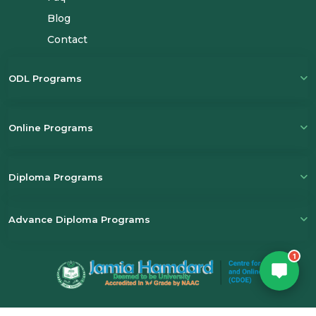
Blog
Email
(Optional)
Contact
+ 91
ODL Programs
Select a Course
Online Programs
Submit
Diploma Programs
Powered by
Digivarsity
Advance Diploma Programs
1