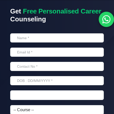
Get
Free Personalised Career
Counseling