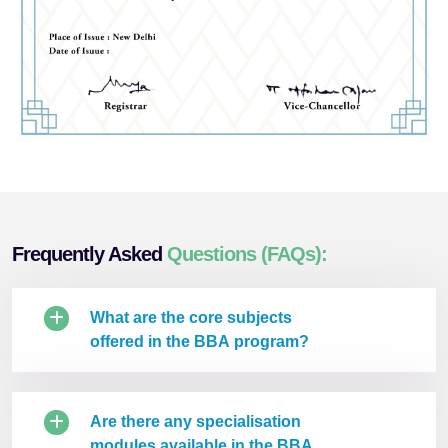
Frequently Asked
Questions (FAQs):
What are the core subjects
offered in the BBA program?
Are there any specialisation
modules available in the BBA