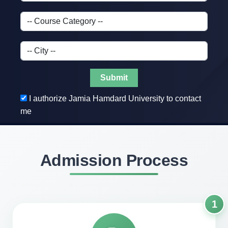
Submit
I authorize Jamia Hamdard University to contact
me
Admission Process
1