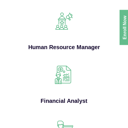
Enroll Now
Human Resource Manager
Financial Analyst