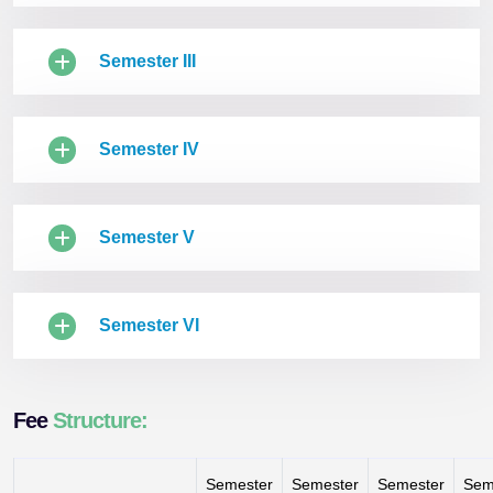
Semester III
Semester IV
Semester V
Semester VI
Fee
Structure:
Semester
Semester
Semester
Sem