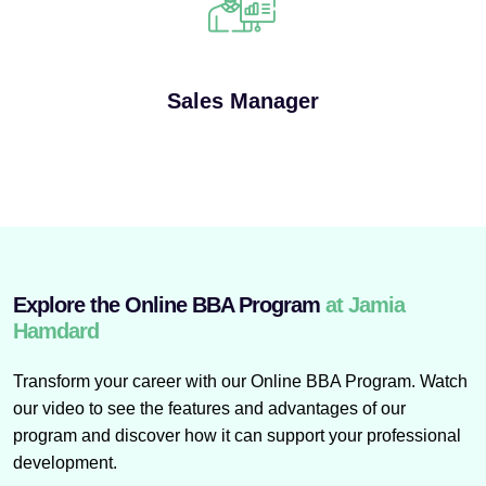
Sales Manager
Explore the Online BBA Program
at Jamia
Hamdard
Transform your career with our Online BBA Program. Watch
our video to see the features and advantages of our
program and discover how it can support your professional
development.