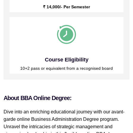
₹ 14,000/- Per Semester
Course Eligibility
10+2 pass or equivalent from a recognised board
About BBA Online Degree:
Dive into an enriching educational journey with our avant-
garde online Business Administration Degree program.
Unravel the intricacies of strategic management and