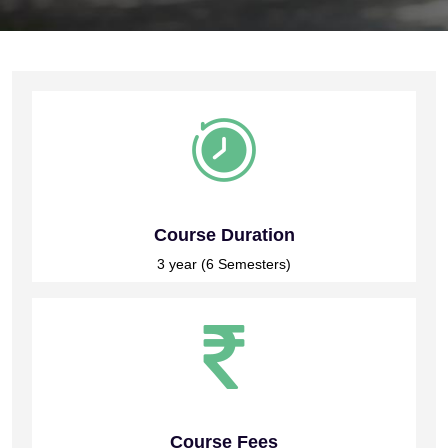
Course Duration
3 year (6 Semesters)
Course Fees