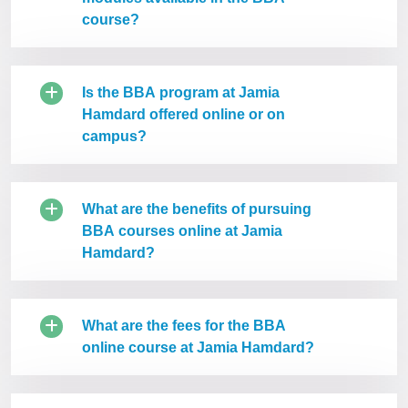
course?
Is the BBA program at Jamia
Hamdard offered online or on
campus?
What are the benefits of pursuing
BBA courses online at Jamia
Hamdard?
What are the fees for the BBA
online course at Jamia Hamdard?