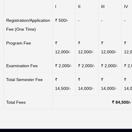
I
II
III
IV
Registration/Application
₹ 500/-
-
-
-
Fee (One Time)
Program Fee
₹
₹
₹
₹
12,000/-
12,000/-
12,000/-
12,0
Examination Fee
₹ 2,000/-
₹ 2,000/-
₹ 2,000/-
₹ 2,
Total Semester Fee
₹
₹
₹
₹
14,500/-
14,000/-
14,000/-
14,0
Total Fees
₹ 84,500/-