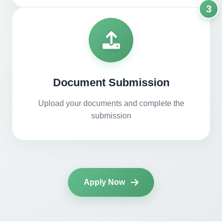
3
Document Submission
Upload your documents and complete the
submission
Apply Now