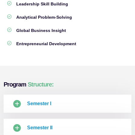
Leadership Skill Building
Analytical Problem-Solving
Global Business Insight
Entrepreneurial Development
Program
Structure:
Semester I
Semester II