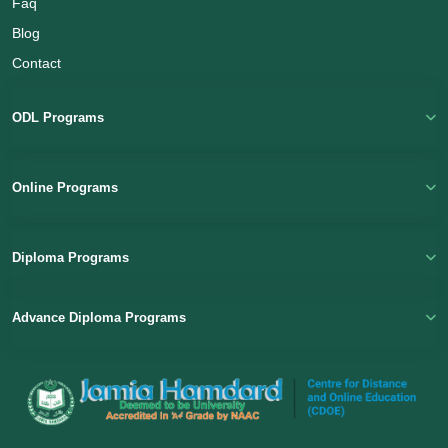
Faq
Blog
Contact
Name
ODL Programs
Email
(Optional)
Online Programs
+ 91
Diploma Programs
Select a Course
Advance Diploma Programs
Submit
Powered by
Digivarsity