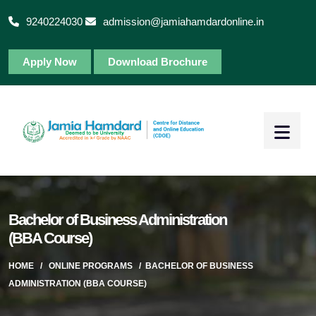
9240224030
admission@jamiahamdardonline.in
Apply Now
Download Brochure
Bachelor of Business Administration
(BBA Course)
HOME
/
ONLINE PROGRAMS
/
BACHELOR OF BUSINESS
ADMINISTRATION (BBA COURSE)