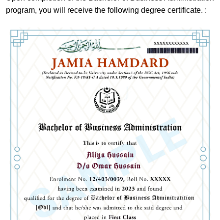
program, you will receive the following degree certificate. :