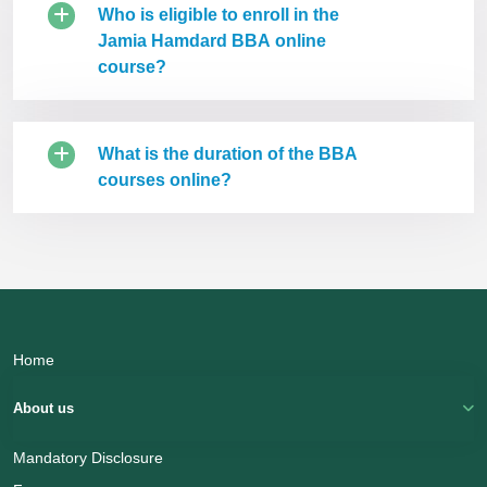
Who is eligible to enroll in the
Jamia Hamdard BBA online
course?
What is the duration of the BBA
courses online?
Home
About us
Mandatory Disclosure