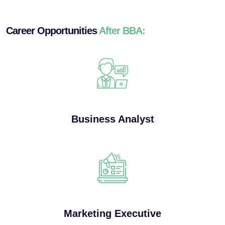
Career Opportunities
After BBA:
Business Analyst
Marketing Executive