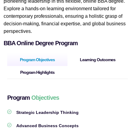
pioneering leadership in this flexible, online BBA degree.
Explore a hands-on learning environment tailored for
contemporary professionals, ensuring a holistic grasp of
decision-making, financial expertise, and global business
perspectives.
BBA Online Degree Program
Program Objectives
Learning Outcomes
Program Highlights
Program
Objectives
Strategic Leadership Thinking
Advanced Business Concepts