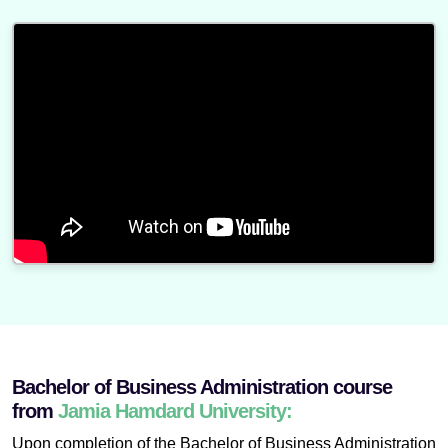
Bachelor of Business Administration course
from
Jamia Hamdard University:
Upon completion of the Bachelor of Business Administration