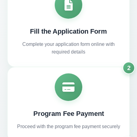
Fill the Application Form
Complete your application form online with
required details
2
Program Fee Payment
Proceed with the program fee payment securely